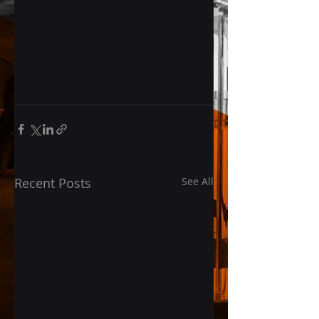
Recent Posts
See All