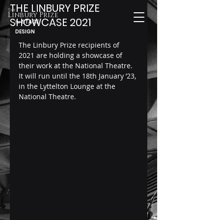
THE LINBURY PRIZE
The
Linbury Prize
SHOWCASE 2021
STAGE
for
DESIGN
The Linbury Prize recipients of 
2021 are holding a showcase of 
their work at the National Theatre.
It will run until the 18th January ’23, 
in the Lyttelton Lounge at the 
National Theatre.