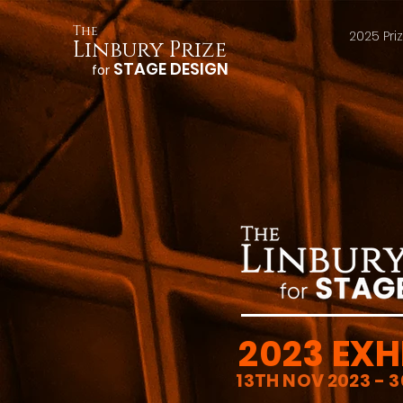
The
2025 Pri
Linbury Prize
STAGE DESIGN
for
2023 EXH
13TH NOV 2023 - 