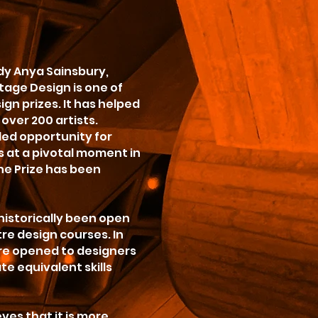
dy Anya Sainsbury,
Stage Design is one of
gn prizes. It has helped
over 200 artists.
led opportunity for
 at a pivotal moment in
the Prize has been
 historically been open
re design courses. In
ere opened to designers
e equivalent skills
eves that it is more