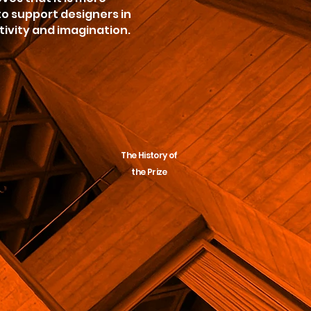
o support designers in
tivity and imagination.
The History of
the Prize