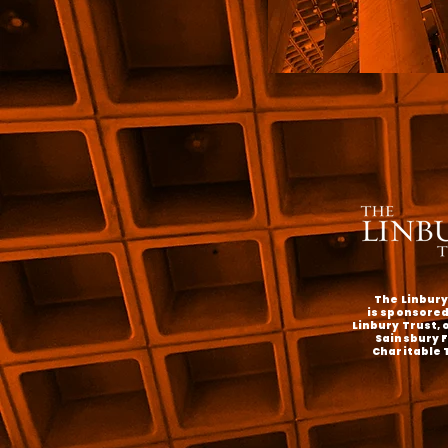
The Linbury
is sponsored
Linbury Trust, 
Sainsbury 
Charitable 