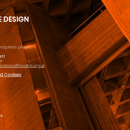
 DESIGN
enquiries please
ett
er
ationaltheatre.org.uk
nd Cookies
es