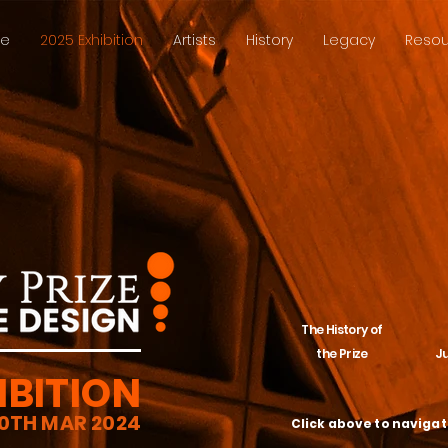
ze
2025 Exhibition
Artists
History
Legacy
Resou
The History of
the Prize
J
IBITION
30TH MAR 2024
Click above to naviga