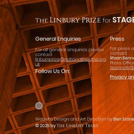
STAGE
Linbury Prize
for
The
General Enquiries
Press
For press 
For all general enquiries please
contact
contact
Rhian Benn
linburyprize@nationaltheatre.org.
Press Offic
uk
rbennett@n
Follow Us On:
Privacy a
Website Design and Art
Direction by
Ben Ston
© 2025 by
The Linbury Trust