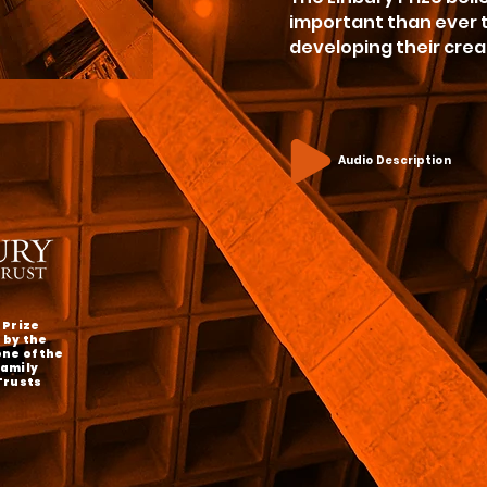
important than ever t
developing their crea
Audio Description
 Prize
 by the
one of the
Family
Trusts