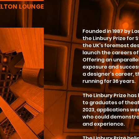
ELTON LOUNGE
Founded in 1987 by La
the Linbury Prize for 
the UK’s foremost desi
launch the careers of 
Offering an unparalle
exposure and success
a designer’s career, 
running for 36 years.
The Linbury Prize has
to graduates of theat
2023, applications w
who could demonstrat
and experience.
The Linbury Prize beli