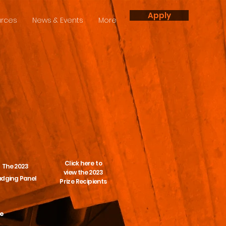
Apply
rces
News & Events
More
Click here to
The 2023
view the 2023
udging Panel
Prize Recipients
te