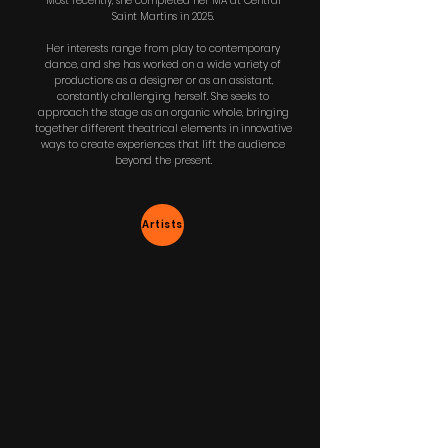
Most recently, she completed her MA at Central
Saint Martins in 2025.
Her interests range from play to contemporary
dance, and she has worked on a wide variety of
productions as a designer or as an assistant,
constantly challenging herself. She seeks to
approach the stage as an organic whole, bringing
together different theatrical elements in innovative
ways to create experiences that lift the audience
beyond the present.
Artists