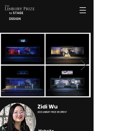
The
Linbury Prize
STAGE
for
DESIGN
Zidi Wu
2025 LINBURY PRIZE RECIPIENT
Website