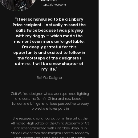
http://zidiwu.com
"I feel so honoured to be a Linbury
Prize recipient. I actually missed the
calls twice because I was playing
with my doggy — which made the
moment even more unforgettable.
I’m deeply grateful for this
opportunity and excited to follow in
the footsteps of the designers I
admire. It will be a new chapter of
my life."
Zidi Wu, Designer
Zidi Wu is a designer whose work spans set, lighting,
and costume. Born in China and now based in
London, she brings her unique perspective to every
project she takes part in.
She received a solid foundation in fine art at the
Affiliated High School of the China Academy of Art,
and later graduated with First Class Honours in
Stage Design from the Shanghai Theatre Academy.