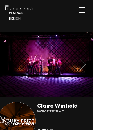
The
Linbury Prize
STAGE
for
DESIGN
Claire Winfield
2007 LINBURY PRIZE FINALIST
Website