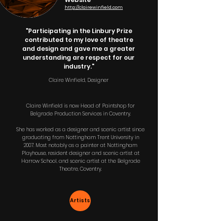
http://clairewinfield.com
"Participating in the Linbury Prize
contributed to my love of theatre
and design and gave me a greater
understanding are respect for our
industry."
Claire Winfield, Designer
Claire Winfield is now Head of Paintshop for
Belgrade Production Services in Coventry.
She has worked as a designer and scenic artist since
graduating from Nottingham Trent University in
2007. Most notably as a painter at Nottingham
Playhouse, resident designer and scenic artist at
Harrow School, and scenic artist at the Belgrade
Theatre, Coventry.
Artists