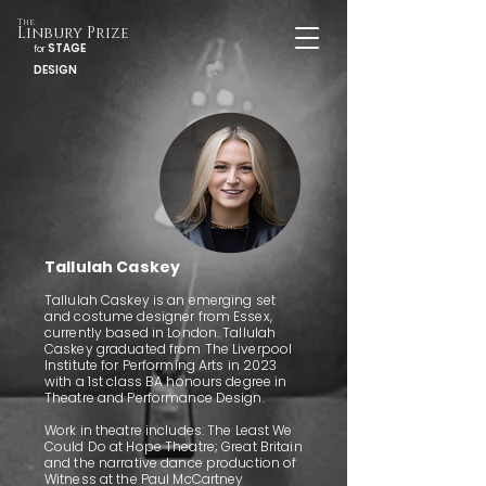
The
Linbury Prize
STAGE
for
DESIGN
Tallulah Caskey
Tallulah Caskey is an emerging set
and costume designer from Essex,
currently based in London. Tallulah
Caskey graduated from The Liverpool
Institute for Performing Arts in 2023
with a 1st class BA honours degree in
Theatre and Performance Design.
Work in theatre includes: The Least We
Could Do at Hope Theatre; Great Britain
and the narrative dance production of
Witness at the Paul McCartney