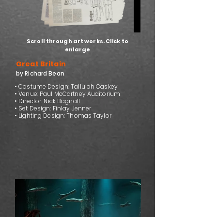
Scroll through art works. Click to
enlarge
Great Britain
by Richard Bean
• Costume Design: Tallulah Caskey
• Venue: Paul McCartney Auditorium
• Director: Nick Bagnall
• Set Design: Finlay Jenner
• Lighting Design: Thomas Taylor