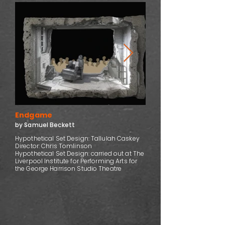
Endgame
by Samuel Beckett
Hypothetical Set Design: Tallulah Caskey
Director: Chris Tomlinson
Hypothetical Set Design: carried out at The
Liverpool Institute for Performing Arts for
the George Harrison Studio Theatre