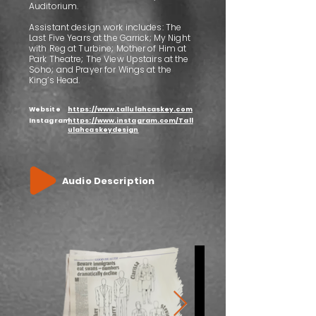
Auditorium.
Assistant design work includes: The
Last Five Years at the Garrick; My Night
with Reg at Turbine; Mother of Him at
Park Theatre; The View Upstairs at the
Soho; and Prayer for Wings at the
King’s Head.
Website
https://www.tallulahcaskey.com
Instagram
https://www.instagram.com/Tall
ulahcaskeydesign
Audio Description