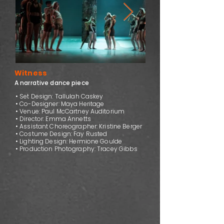
Witness
A narrative dance piece
• Set Design: Tallulah Caskey
• Co-Designer: Maya Heritage
• Venue: Paul McCartney Auditorium
• Director: Emma Annetts
• Assistant Choreographer: Kristine Berger
• Costume Design: Fay Rusted
• Lighting Design: Hermione Goulde
• Production Photography: Tracey Gibbs