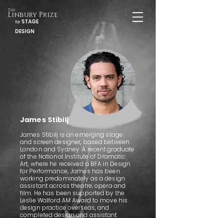
The
Linbury Prize
STAGE
for
DESIGN
James Stibilj
James Stibilj is an emerging stage
and screen designer, based between
London and Sydney. A recent graduate
of the National Institute of Dramatic
Art, where he received a BFA in Design
for Performance, James has been
working predominately as a design
assistant across theatre, opera and
film. He has been supported by the
Leslie Walford AM Award to move his
design practice overseas, and
completed design and assistant