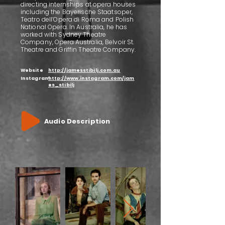
directing internships at opera houses
including the Bayerische Staatsoper,
Teatro dell’Opera di Roma and Polish
National Opera. In Australia, he has
worked with Sydney Theatre
Company, Opera Australia, Belvoir St.
Theatre and Griffin Theatre Company.
Website
http://jamesstibilj.com.au
Instagram
http://www.instagram.com/jam
es_stibilj
Audio Description