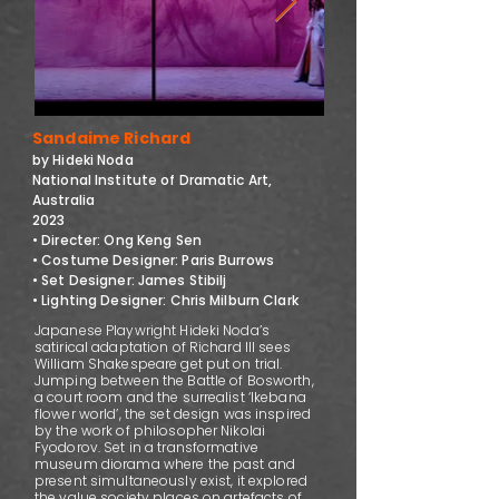
Sandaime Richard
by Hideki Noda
National Institute of Dramatic Art,
Australia
2023
• Directer: Ong Keng Sen
• Costume Designer: Paris Burrows
• Set Designer: James Stibilj
• Lighting Designer: Chris Milburn Clark
Japanese Playwright Hideki Noda’s
satirical adaptation of Richard III sees
William Shakespeare get put on trial.
Jumping between the Battle of Bosworth,
a court room and the surrealist ‘Ikebana
flower world’, the set design was inspired
by the work of philosopher Nikolai
Fyodorov. Set in a transformative
museum diorama where the past and
present simultaneously exist, it explored
the value society places on artefacts of