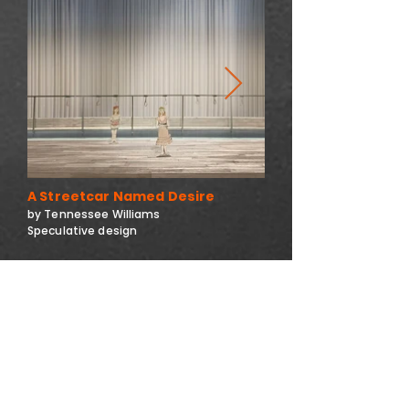
A Streetcar Named Desire
by Tennessee Williams
Speculative design