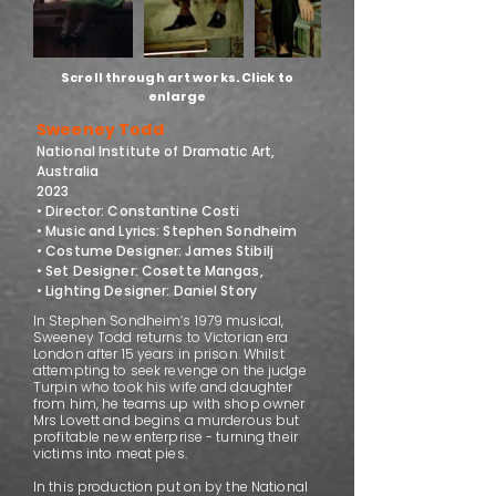
Scroll through art works. Click to
enlarge
Sweeney Todd
National Institute of Dramatic Art,
Australia
2023
• Director: Constantine Costi
• Music and Lyrics: Stephen Sondheim
• Costume Designer: James Stibilj
• Set Designer: Cosette Mangas,
• Lighting Designer: Daniel Story
In Stephen Sondheim’s 1979 musical,
Sweeney Todd returns to Victorian era
London after 15 years in prison. Whilst
attempting to seek revenge on the judge
Turpin who took his wife and daughter
from him, he teams up with shop owner
Mrs Lovett and begins a murderous but
profitable new enterprise - turning their
victims into meat pies.
In this production put on by the National