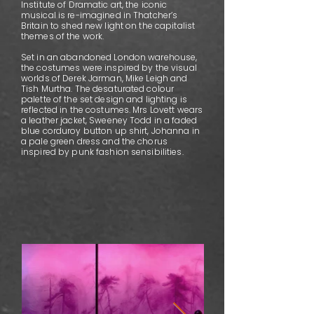
Institute of Dramatic art, the iconic
musical is re-imagined in Thatcher’s
Britain to shed new light on the capitalist
themes of the work.
Set in an abandoned London warehouse,
the costumes were inspired by the visual
worlds of Derek Jarman, Mike Leigh and
Tish Murtha. The desaturated colour
palette of the set design and lighting is
reflected in the costumes. Mrs Lovett wears
a leather jacket, Sweeney Todd in a faded
blue corduroy button up shirt, Johanna in
a pale green dress and the chorus
inspired by punk fashion sensibilities.