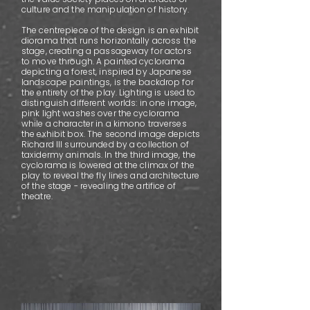
culture and the manipulation of history.
The centrepiece of the design is an exhibit
diorama that runs horizontally across the
stage, creating a passageway for actors
to move through. A painted cyclorama
depicting a forest, inspired by Japanese
landscape paintings, is the backdrop for
the entirety of the play. Lighting is used to
distinguish different worlds: in one image,
pink light washes over the cyclorama
while a character in a kimono traverses
the exhibit box. The second image depicts
Richard III surrounded by a collection of
taxidermy animals. In the third image, the
cyclorama is lowered at the climax of the
play to reveal the fly lines and architecture
of the stage - revealing the artifice of
theatre.