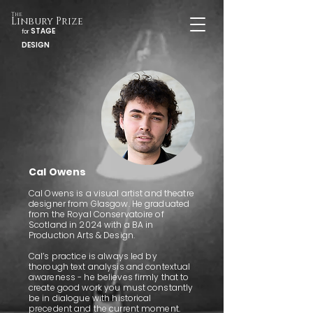
The
Linbury Prize
STAGE
for
DESIGN
Cal Owens
Cal Owens is a visual artist and theatre
designer from Glasgow. He graduated
from the Royal Conservatoire of
Scotland in 2024 with a BA in
Production Arts & Design.
Cal’s practice is always led by
thorough text analysis and contextual
awareness - he believes firmly that to
create good work you must constantly
be in dialogue with historical
precedent and the current moment.