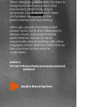
When designing for theatre, Cal tries to
foreground dramatic action and
movement, often favouring a
simplistic visual style which feels
completely necessary to the
performance and storytelling.
Although usually involved in text
based work, Cal is also interested in
dance, music and experimental
performance. Above all, he is
passionate about working with other
engaged artists and considers this as
the incentive for the work he
undertakes.
Website
Instagram
https://www.instagram.com/call
ioppppe/
Audio Description