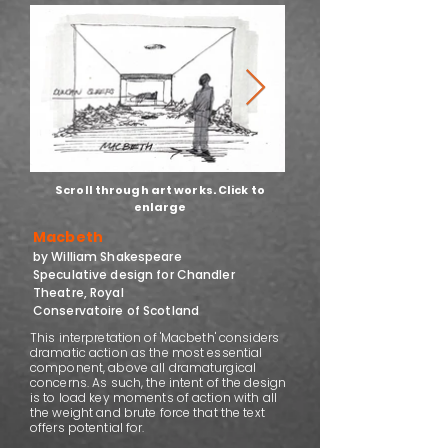
Scroll through art works. Click to
enlarge
Macbeth
by William Shakespeare
Speculative design for Chandler
Theatre, Royal
Conservatoire of Scotland
This interpretation of 'Macbeth' considers
dramatic action as the most essential
component, above all dramaturgical
concerns. As such, the intent of the design
is to load key moments of action with all
the weight and brute force that the text
offers potential for.