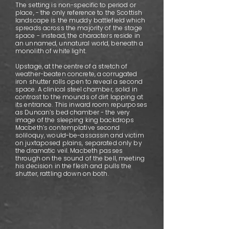
The setting is non-specific to period or
place, - the only reference to the Scottish
landscape is the muddy battlefield which
spreads across the majority of the stage
space - instead, the characters reside in
an unnamed, unnatural world, beneath a
monolith of white light.
Upstage, at the centre of a stretch of
weather-beaten concrete, a corrugated
iron shutter rolls open to reveal a second
space. A clinical steel chamber, solid in
contrast to the mounds of dirt lapping at
its entrance. This inward room repurposes
as Duncan’s bed chamber - the very
image of the sleeping king backdrops
Macbeth’s contemplative second
soliloquy, would-be-assassin and victim
on juxtaposed plains, separated only by
the dramatic veil. Macbeth passes
through on the sound of the bell, meeting
his decision in the flesh and pulls the
shutter, rattling down on both.