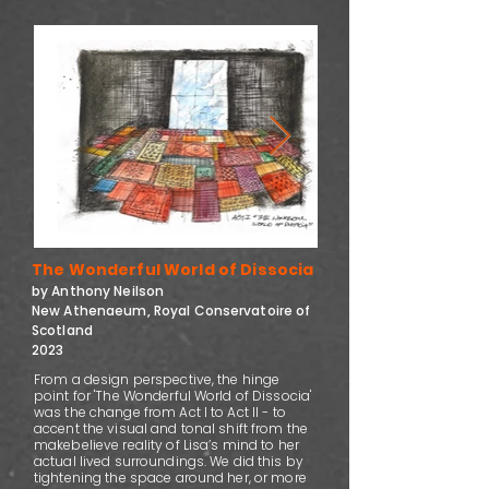
The Wonderful World of Dissocia
by Anthony Neilson
New Athenaeum, Royal Conservatoire of
Scotland
2023
From a design perspective, the hinge
point for 'The Wonderful World of Dissocia'
was the change from Act I to Act II - to
accent the visual and tonal shift from the
makebelieve reality of Lisa’s mind to her
actual lived surroundings. We did this by
tightening the space around her, or more