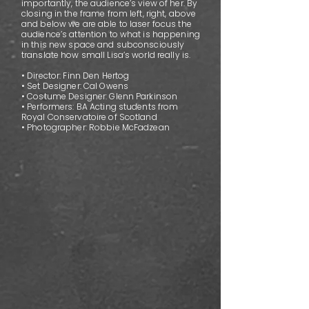
importantly, the audience’s view of her. By
closing in the frame from left, right, above
and below we are able to laser focus the
audience’s attention to what is happening
in this new space and subconsciously
translate how small Lisa’s world really is.
• Director: Finn Den Hertog
• Set Designer: Cal Owens
• Costume Designer: Glenn Parkinson
• Performers: BA Acting students from
Royal Conservatoire of Scotland
• Photographer: Robbie McFadzean