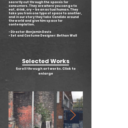
secretly cut through the spaces for
consumers. They are where you can go to
eat, drink, cry – be an actual human. They
take you from one type of space to another,
and in our story they take Candide around
the world and give him space for
contemplation.
• Director: Benjamin Davis
• Set and Costume Designer: Bethan Wall
Selected Works
Scroll through art works. Click to
enlarge