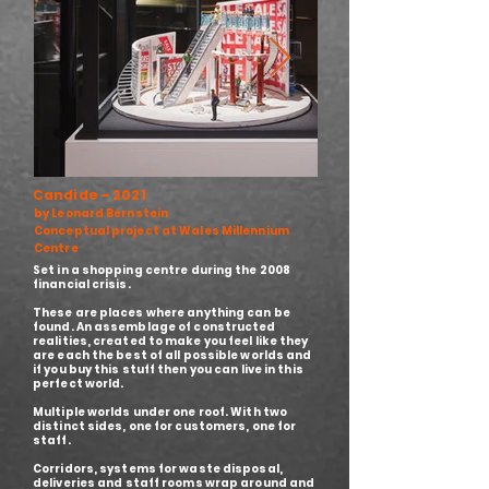
Candide – 2021
by Leonard Bernstein
Conceptual project at Wales Millennium
Centre
Set in a shopping centre during the 2008
financial crisis.
These are places where anything can be
found. An assemblage of constructed
realities, created to make you feel like they
are each the best of all possible worlds and
if you buy this stuff then you can live in this
perfect world.
Multiple worlds under one roof. With two
distinct sides, one for customers, one for
staff.
Corridors, systems for waste disposal,
deliveries and staff rooms wrap around and