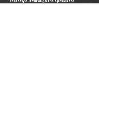
secretly cut through the spaces for
consumers. They are where you can go to
eat, drink, cry – be an actual human. They
take you from one type of space to another,
and in our story they take Candide around
the world and give him space for
contemplation.
• Director: Benjamin Davis
• Set and Costume Designer: Bethan Wall