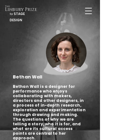
The
Linbury Prize
STAGE
for
DESIGN
Bethan Wall
Bethan Wall is a designer for
performance who enjoys
collaborating with makers,
directors and other designers, in
a process of in-depth research,
exploration and experimentation
through drawing and making.
The questions of why we are
telling a story, who it is for, and
what are its cultural access
points are central to her
approach.