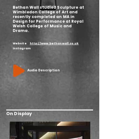
Bethan Wall studied Sculpture at
Wimbledon College of Art and
recently completed an MA in
Design for Performance at Royal
Welsh College of Music and
Drama.
Website
http://www.bethanwall.co.uk
Instagram
Audio Description
On Display