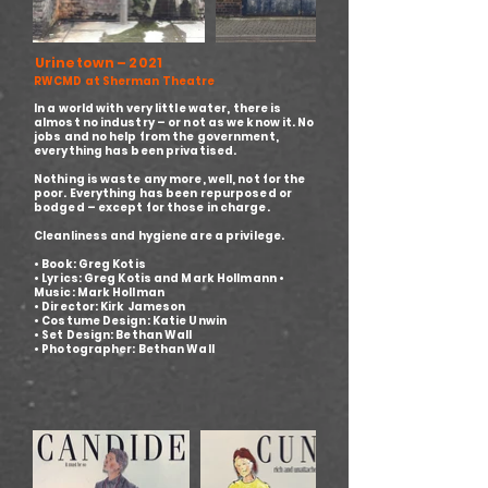
Urinetown – 2021
RWCMD at Sherman Theatre
In a world with very little water, there is
almost no industry – or not as we know it. No
jobs and no help from the government,
everything has been privatised.
Nothing is waste any more, well, not for the
poor. Everything has been repurposed or
bodged – except for those in charge.
Cleanliness and hygiene are a privilege.
• Book: Greg Kotis
• Lyrics: Greg Kotis and Mark Hollmann •
Music: Mark Hollman
• Director: Kirk Jameson
• Costume Design: Katie Unwin
• Set Design: Bethan Wall
• Photographer: Bethan Wall