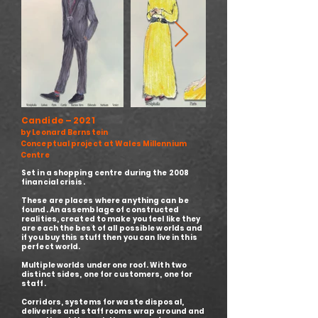
Candide – 2021
by Leonard Bernstein
Conceptual project at Wales Millennium
Centre
Set in a shopping centre during the 2008
financial crisis.
These are places where anything can be
found. An assemblage of constructed
realities, created to make you feel like they
are each the best of all possible worlds and
if you buy this stuff then you can live in this
perfect world.
Multiple worlds under one roof. With two
distinct sides, one for customers, one for
staff.
Corridors, systems for waste disposal,
deliveries and staff rooms wrap around and