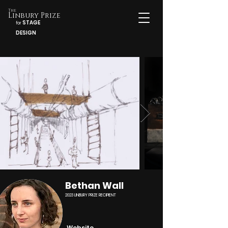
The
Linbury Prize
STAGE
for
DESIGN
Bethan Wall
2023 LINBURY PRIZE RECIPIENT
Website