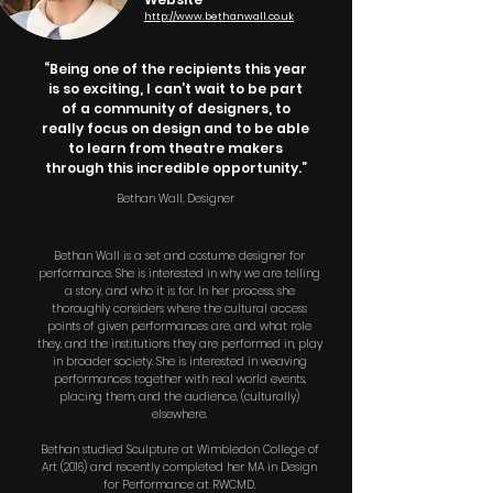
http://www.bethanwall.co.uk
“Being one of the recipients this year
is so exciting, I can’t wait to be part
of a community of designers, to
really focus on design and to be able
to learn from theatre makers
through this incredible opportunity.”
Bethan Wall, Designer
Bethan Wall is a set and costume designer for
performance. She is interested in why we are telling
a story, and who it is for. In her process, she
thoroughly considers where the cultural access
points of given performances are, and what role
they, and the institutions they are performed in, play
in broader society. She is interested in weaving
performances together with real world events,
placing them, and the audience, (culturally)
elsewhere.
Bethan studied Sculpture at Wimbledon College of
Art (2016) and recently completed her MA in Design
for Performance at RWCMD.